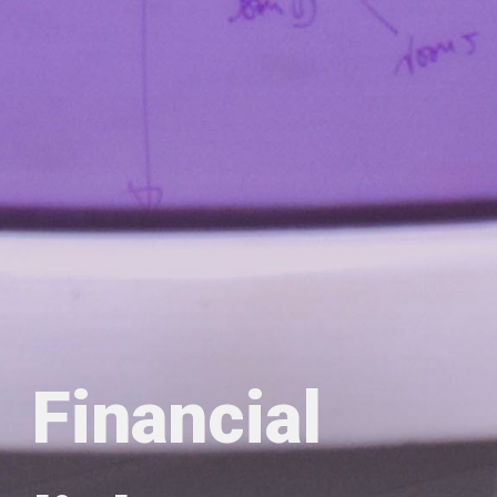
Financial