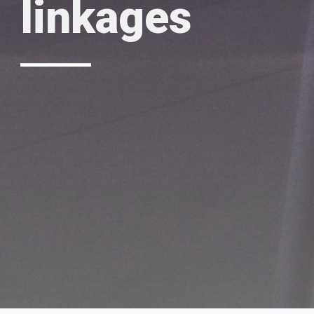
linkages