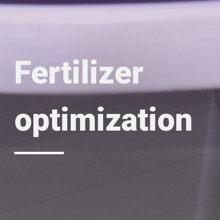
Fertilizer
optimization