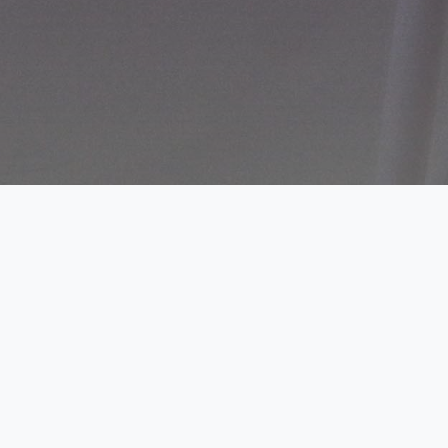
The profitability of your cropping
enterprise depends on; area planted,
type of soil, variety of crop grown, input
costs and expected crop sale price.
Axiom Zorn enables one to choose an
enterprise right by optimizing its crop
investment thus projecting potential
returns.